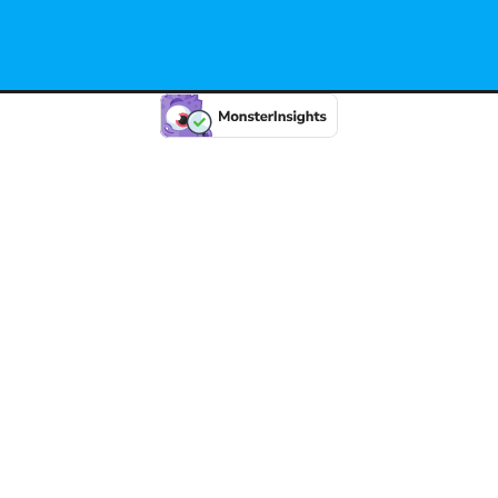
 2026 State 274. Created for free using WordPress and
Kub