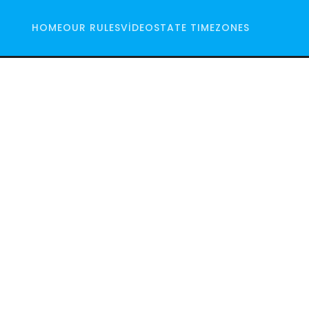
HOME
OUR RULES
VIDEO
STATE TIMEZONES
io