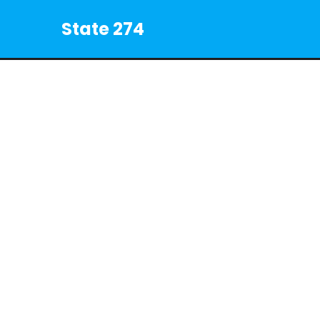
State 274
©